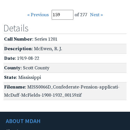
« Previous
of 277
Next »
Details
Call Number
: Series 1201
Description
: McEwen, R. J.
Date
: 1919-08-22
County
: Scott County
State
: Mississippi
Filename
: MISS0066D_Confederate-Pension-applicati-
McDuff-McFields-1900-1932_00159.tif
ABOUT MDAH