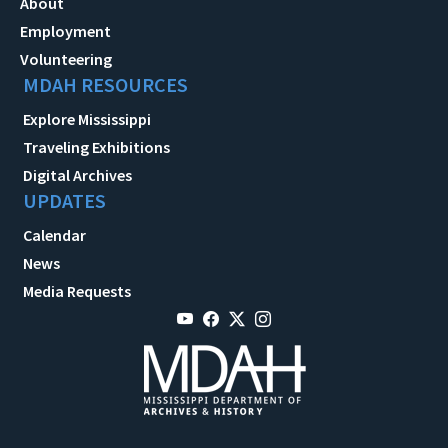
About
Employment
Volunteering
MDAH RESOURCES
Explore Mississippi
Traveling Exhibitions
Digital Archives
UPDATES
Calendar
News
Media Requests