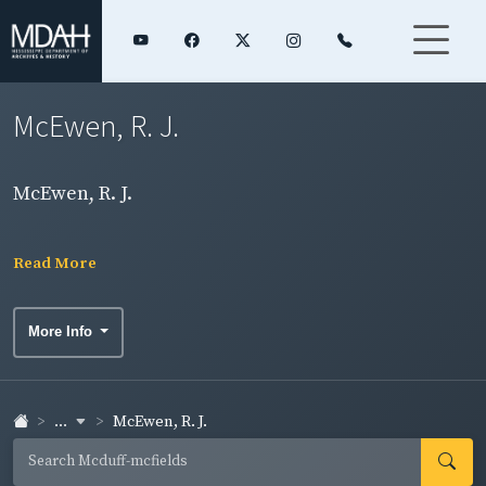
McEwen, R. J.
McEwen, R. J.
Read More
More Info
...
McEwen, R. J.