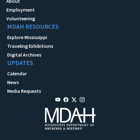
About
Employment
Volunteering
MDAH RESOURCES
Explore Mississippi
Traveling Exhibitions
Digital Archives
UPDATES
Calendar
News
Media Requests