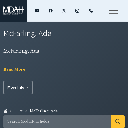
McFarling, Ada
McFarling, Ada
Read More
More Info
...
McFarling, Ada