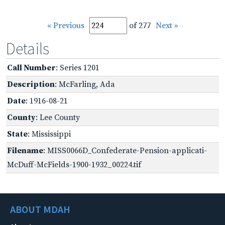
« Previous
of 277
Next »
Details
Call Number
: Series 1201
Description
: McFarling, Ada
Date
: 1916-08-21
County
: Lee County
State
: Mississippi
Filename
: MISS0066D_Confederate-Pension-applicati-
McDuff-McFields-1900-1932_00224.tif
ABOUT MDAH