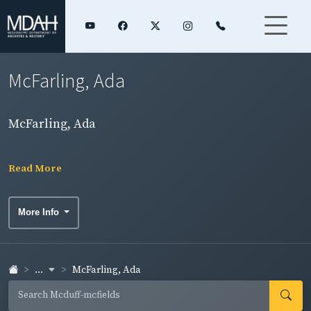
McFarling, Ada
McFarling, Ada
Read More
More Info
...
McFarling, Ada