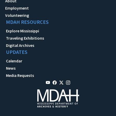
About
Employment
Volunteering
MDAH RESOURCES
Explore Mississippi
Traveling Exhibitions
Digital Archives
UPDATES
Calendar
News
Media Requests