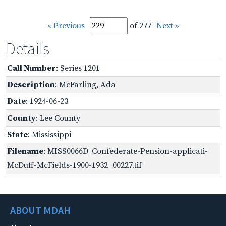
« Previous
of 277
Next »
Details
Call Number
: Series 1201
Description
: McFarling, Ada
Date
: 1924-06-23
County
: Lee County
State
: Mississippi
Filename
: MISS0066D_Confederate-Pension-applicati-
McDuff-McFields-1900-1932_00227.tif
ABOUT MDAH