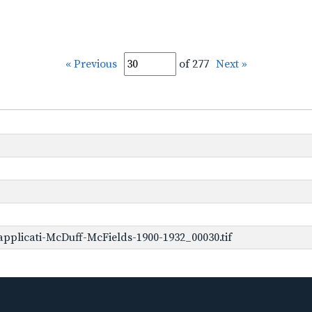
« Previous
of 277
Next »
pplicati-McDuff-McFields-1900-1932_00030.tif