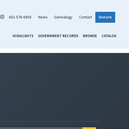
601-576-6850
News
Genealogy
Contact
Donate
HIGHLIGHTS
GOVERNMENT RECORDS
BROWSE
CATALOG