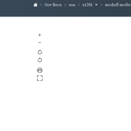
s1201
mcduff-mcfie
Gov Recs
osa
+
–