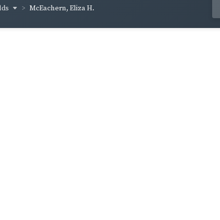
lds
McEachern, Eliza H.