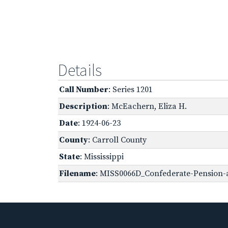
Details
Call Number
: Series 1201
Description
: McEachern, Eliza H.
Date
: 1924-06-23
County
: Carroll County
State
: Mississippi
Filename
: MISS0066D_Confederate-Pension-a