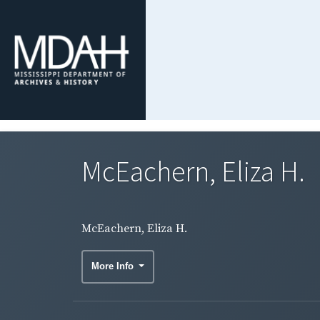
McEachern, Eliza H.
McEachern, Eliza H.
More Info