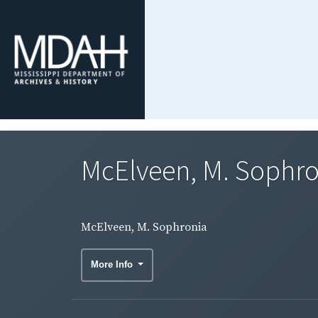
McElveen, M. Sophro
McElveen, M. Sophronia
More Info