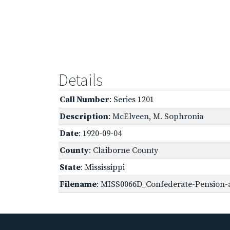
Details
Call Number
: Series 1201
Description
: McElveen, M. Sophronia
Date
: 1920-09-04
County
: Claiborne County
State
: Mississippi
Filename
: MISS0066D_Confederate-Pension-a