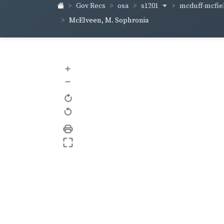
s1201
mcduff-mcfie
Gov Recs
osa
McElveen, M. Sophronia
+
–