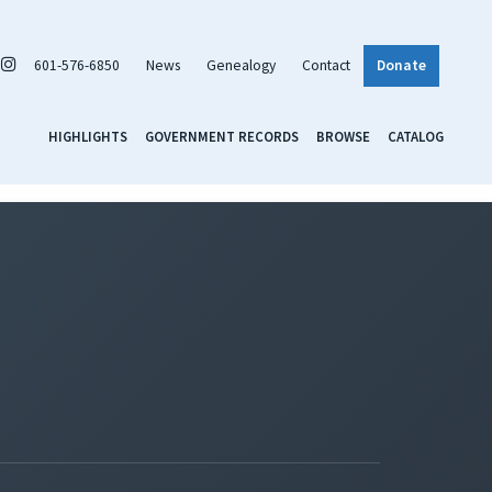
601-576-6850
News
Genealogy
Contact
Donate
HIGHLIGHTS
GOVERNMENT RECORDS
BROWSE
CATALOG