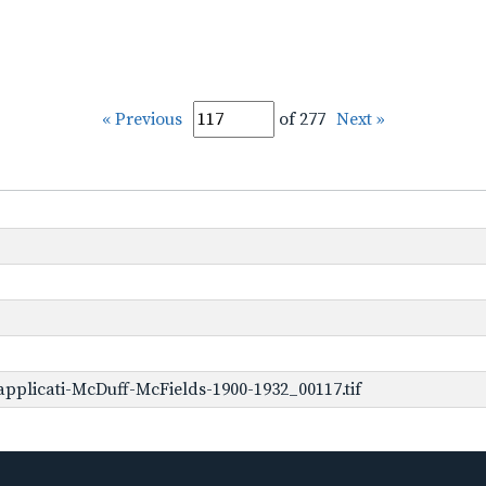
« Previous
of 277
Next »
pplicati-McDuff-McFields-1900-1932_00117.tif