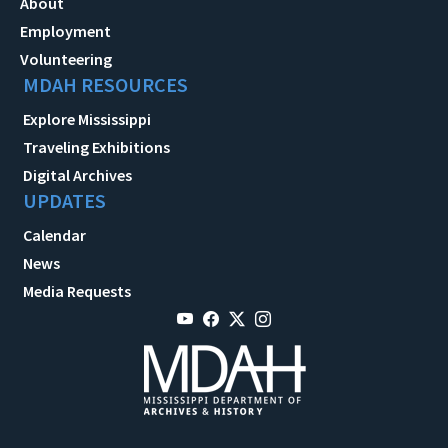
About
Employment
Volunteering
MDAH RESOURCES
Explore Mississippi
Traveling Exhibitions
Digital Archives
UPDATES
Calendar
News
Media Requests