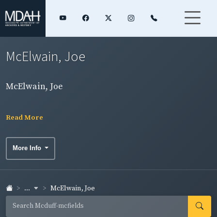
McElwain, Joe
McElwain, Joe
Read More
More Info
...
McElwain, Joe