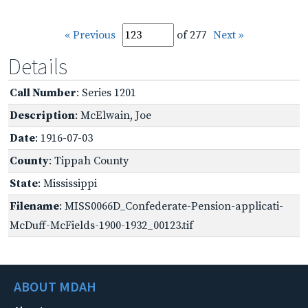
« Previous
of 277
Next »
Details
Call Number
: Series 1201
Description
: McElwain, Joe
Date
: 1916-07-03
County
: Tippah County
State
: Mississippi
Filename
: MISS0066D_Confederate-Pension-applicati-
McDuff-McFields-1900-1932_00123.tif
ABOUT MDAH