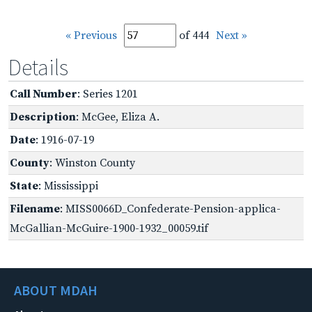
« Previous
of 444
Next »
Details
Call Number
: Series 1201
Description
: McGee, Eliza A.
Date
: 1916-07-19
County
: Winston County
State
: Mississippi
Filename
: MISS0066D_Confederate-Pension-applica-
McGallian-McGuire-1900-1932_00059.tif
ABOUT MDAH