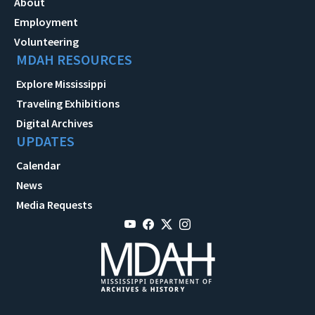
About
Employment
Volunteering
MDAH RESOURCES
Explore Mississippi
Traveling Exhibitions
Digital Archives
UPDATES
Calendar
News
Media Requests