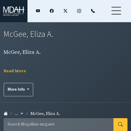
McGee, Eliza A.
McGee, Eliza A.
Read More
More Info
...
McGee, Eliza A.