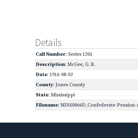
Details
Call Number
: Series 1201
Description
: McGee, G. B.
Date
: 1916-08-02
County
: Jones County
State
: Mississippi
Filename
: MISS0066D_Confederate-Pension-a