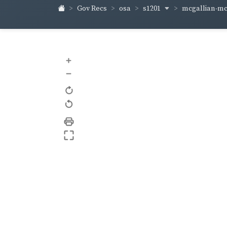
s1201
mcgallian-m
Gov Recs
osa
+
–