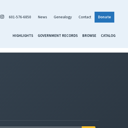
601-576-6850
News
Genealogy
Contact
Donate
HIGHLIGHTS
GOVERNMENT RECORDS
BROWSE
CATALOG