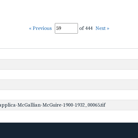
« Previous
of 444
Next »
pplica-McGallian-McGuire-1900-1932_00065.tif