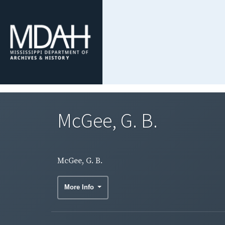
McGee, G. B.
McGee, G. B.
More Info