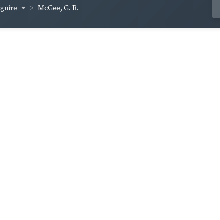
cguire
McGee, G. B.