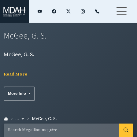
McGee, G. S.
McGee, G. S.
Read More
More Info
...
McGee, G. S.