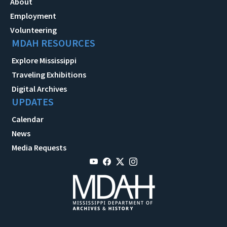
About
Employment
Volunteering
MDAH RESOURCES
Explore Mississippi
Traveling Exhibitions
Digital Archives
UPDATES
Calendar
News
Media Requests