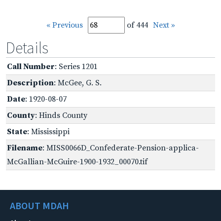
« Previous
of 444
Next »
Details
Call Number
: Series 1201
Description
: McGee, G. S.
Date
: 1920-08-07
County
: Hinds County
State
: Mississippi
Filename
: MISS0066D_Confederate-Pension-applica-
McGallian-McGuire-1900-1932_00070.tif
ABOUT MDAH