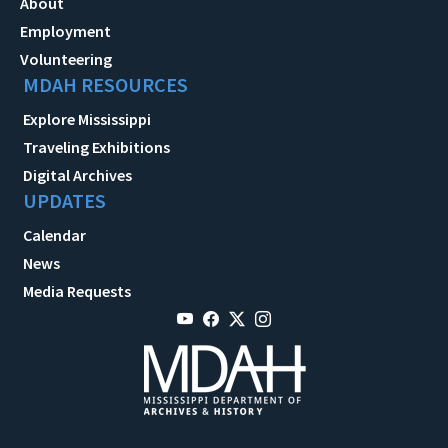
About
Employment
Volunteering
MDAH RESOURCES
Explore Mississippi
Traveling Exhibitions
Digital Archives
UPDATES
Calendar
News
Media Requests