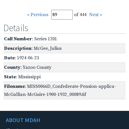
« Previous
of 444
Next »
Details
Call Number
: Series 1201
Description
: McGee, Julius
Date
: 1924-06-23
County
: Yazoo County
State
: Mississippi
Filename
: MISS0066D_Confederate-Pension-applica-
McGallian-McGuire-1900-1932_00089.tif
ABOUT MDAH