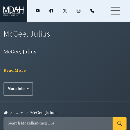
McGee, Julius
McGee, Julius
Read More
More Info
...
McGee, Julius