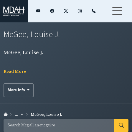
McGee, Louise J.
McGee, Louise J.
Read More
More Info
...
McGee, Louise J.