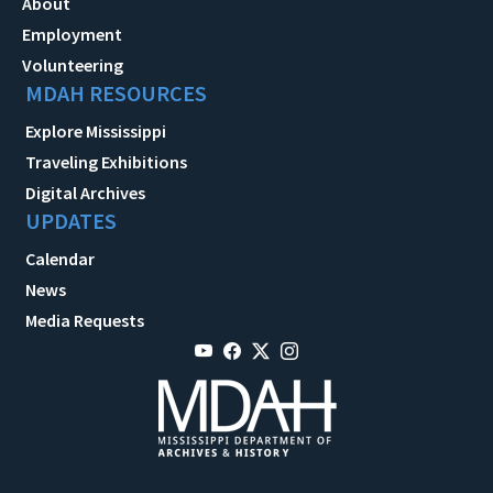
About
Employment
Volunteering
MDAH RESOURCES
Explore Mississippi
Traveling Exhibitions
Digital Archives
UPDATES
Calendar
News
Media Requests