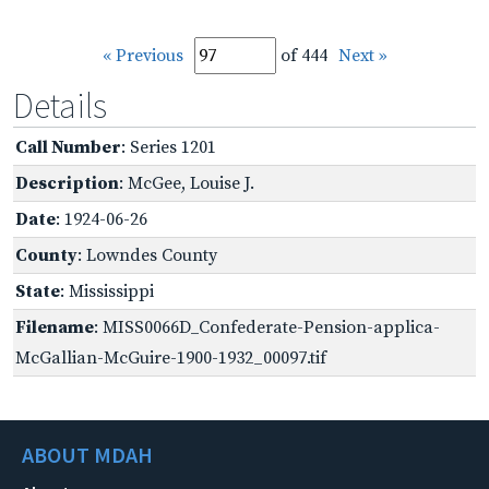
« Previous
of 444
Next »
Details
Call Number
: Series 1201
Description
: McGee, Louise J.
Date
: 1924-06-26
County
: Lowndes County
State
: Mississippi
Filename
: MISS0066D_Confederate-Pension-applica-
McGallian-McGuire-1900-1932_00097.tif
ABOUT MDAH