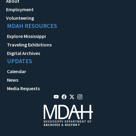
About
Employment
Volunteering
MDAH RESOURCES
Explore Mississippi
Traveling Exhibitions
Digital Archives
UPDATES
Calendar
News
Media Requests