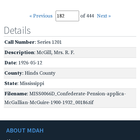
« Previous
of 444
Next »
Details
Call Number
: Series 1201
Description
: McGill, Mrs. R. F.
Date
: 1926-05-12
County
: Hinds County
State
: Mississippi
Filename
: MISS0066D_Confederate-Pension-applica-
McGallian-McGuire-1900-1932_00186.tif
ABOUT MDAH