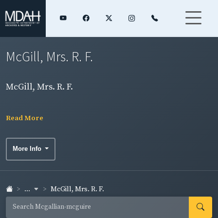
McGill, Mrs. R. F.
McGill, Mrs. R. F.
Read More
More Info
...
McGill, Mrs. R. F.