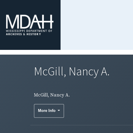
McGill, Nancy A.
McGill, Nancy A.
More Info