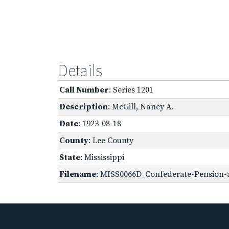
Details
Call Number
: Series 1201
Description
: McGill, Nancy A.
Date
: 1923-08-18
County
: Lee County
State
: Mississippi
Filename
: MISS0066D_Confederate-Pension-a