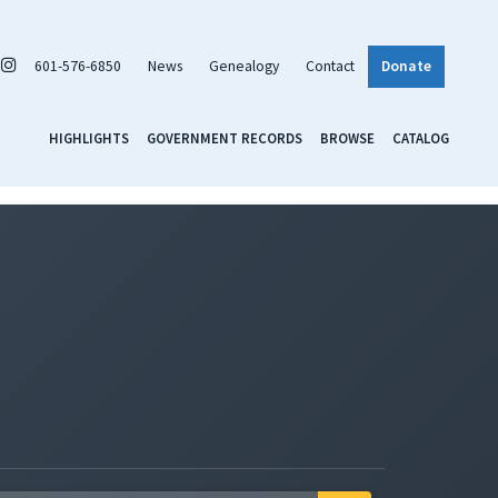
601-576-6850
News
Genealogy
Contact
Donate
HIGHLIGHTS
GOVERNMENT RECORDS
BROWSE
CATALOG