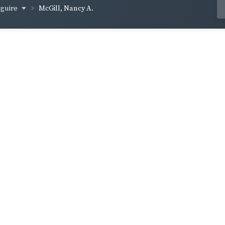
cguire
McGill, Nancy A.