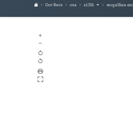
s1201
mcgallian-m
Gov Recs
osa
+
–