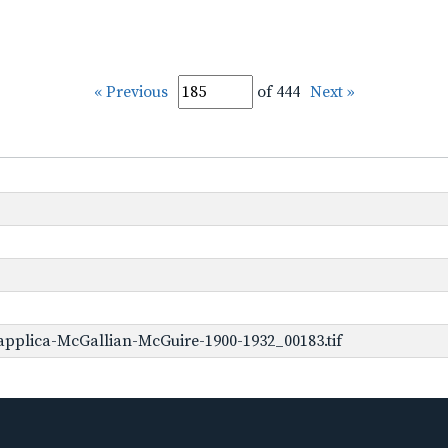
« Previous
of 444
Next »
pplica-McGallian-McGuire-1900-1932_00183.tif