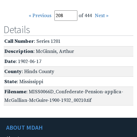
« Previous
of 444
Next »
Details
Call Number
: Series 1201
Description
: McGinnis, Arthur
Date
: 1902-06-17
County
: Hinds County
State
: Mississippi
Filename
: MISS0066D_Confederate-Pension-applica-
McGallian-McGuire-1900-1932_00210.tif
ABOUT MDAH