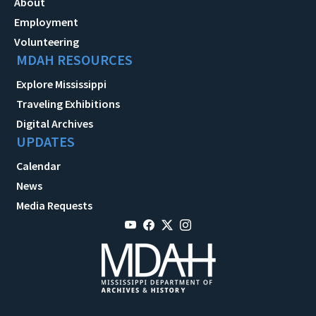
About
Employment
Volunteering
MDAH RESOURCES
Explore Mississippi
Traveling Exhibitions
Digital Archives
UPDATES
Calendar
News
Media Requests