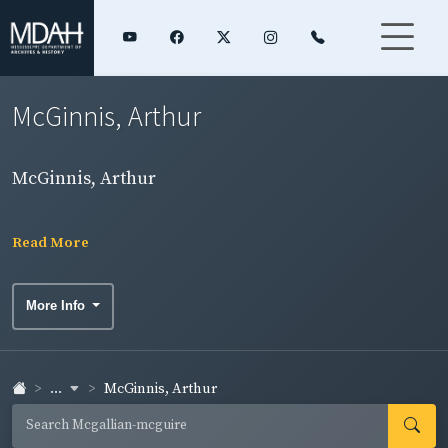
McGinnis, Arthur
McGinnis, Arthur
Read More
More Info
...
McGinnis, Arthur