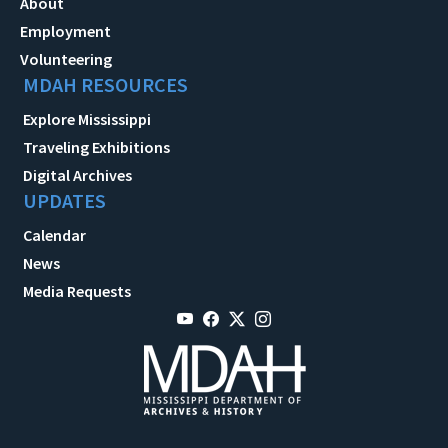
About
Employment
Volunteering
MDAH RESOURCES
Explore Mississippi
Traveling Exhibitions
Digital Archives
UPDATES
Calendar
News
Media Requests