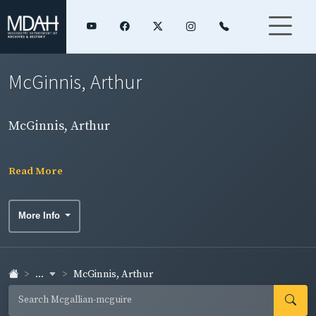
McGinnis, Arthur
McGinnis, Arthur
Read More
More Info
...
McGinnis, Arthur