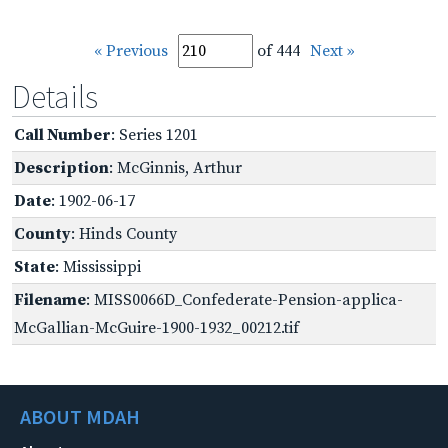
« Previous
of 444
Next »
Details
Call Number
: Series 1201
Description
: McGinnis, Arthur
Date
: 1902-06-17
County
: Hinds County
State
: Mississippi
Filename
: MISS0066D_Confederate-Pension-applica-
McGallian-McGuire-1900-1932_00212.tif
ABOUT MDAH