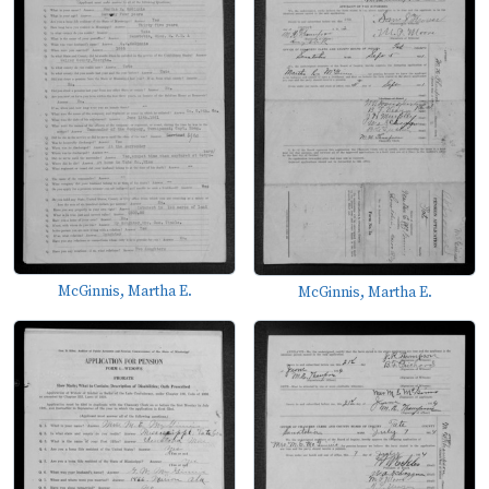
McGinnis, Martha E.
McGinnis, Martha E.