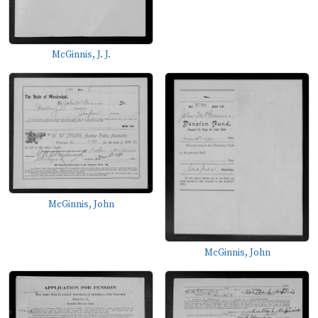
McGinnis, J. J.
McGinnis, John
McGinnis, John