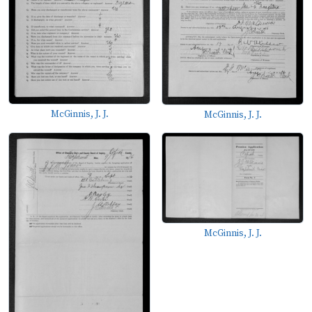
McGinnis, J. J.
McGinnis, J. J.
McGinnis, J. J.