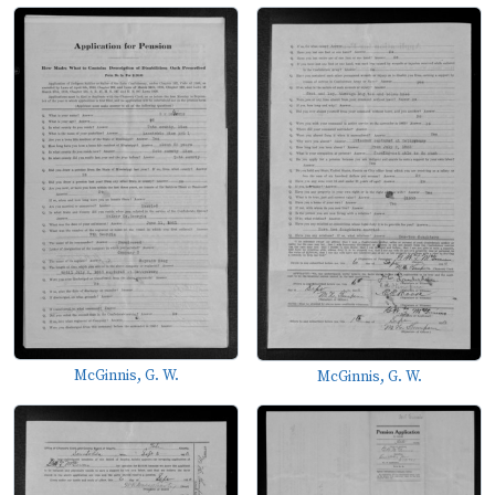
McGinnis, G. W.
McGinnis, G. W.