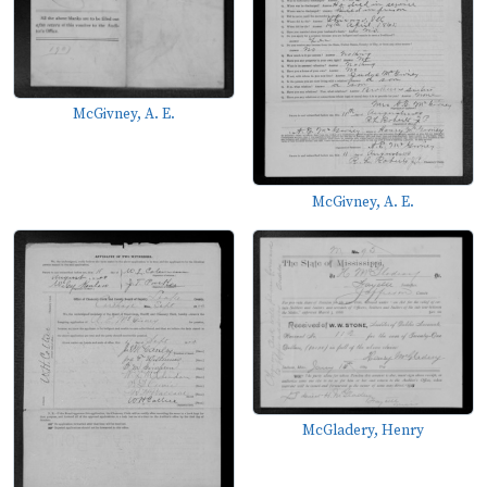
McGivney, A. E.
McGivney, A. E.
McGladery, Henry