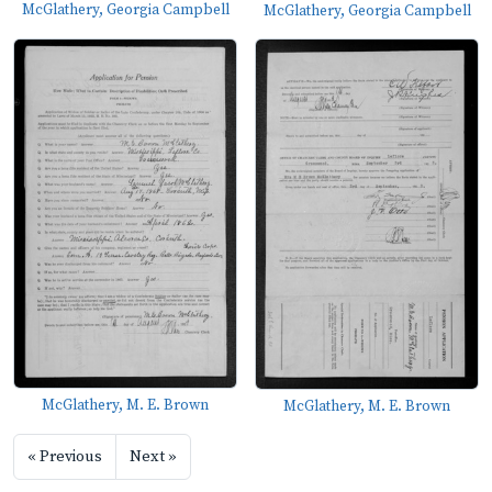
McGlathery, Georgia Campbell
McGlathery, Georgia Campbell
McGlathery, M. E. Brown
McGlathery, M. E. Brown
« Previous
Next »