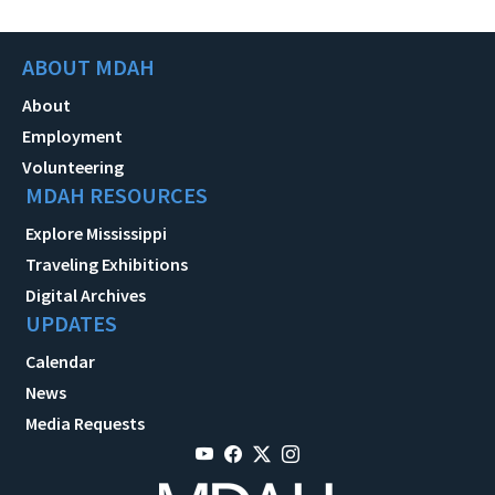
ABOUT MDAH
About
Employment
Volunteering
MDAH RESOURCES
Explore Mississippi
Traveling Exhibitions
Digital Archives
UPDATES
Calendar
News
Media Requests