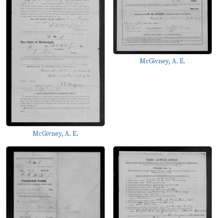
McGivney, A. E.
McGivney, A. E.