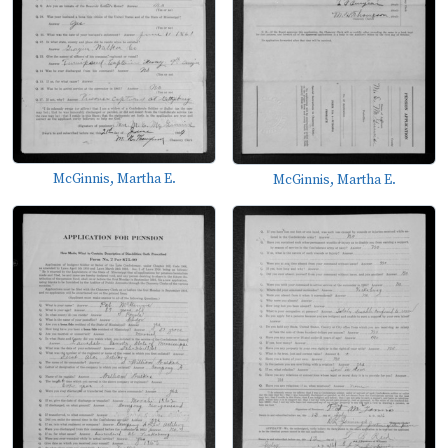
McGinnis, Martha E.
McGinnis, Martha E.