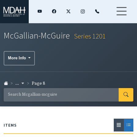
McGallian-McGuire
Series 1201
More Info
...
Page 8
ITEMS