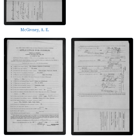
McGivney, A. E.