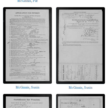
McGinnis, Pat
McGinnis, Susin
McGinnis, Susin