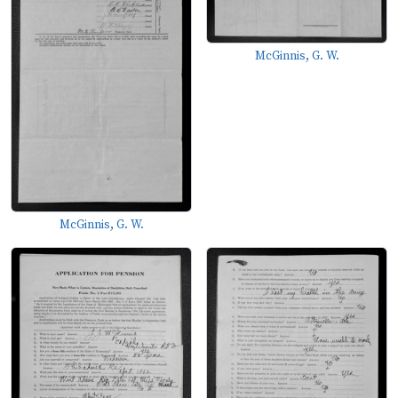
McGinnis, G. W.
McGinnis, G. W.