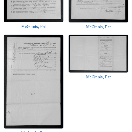
McGinnis, Pat
McGinnis, Pat
McGinnis, Pat