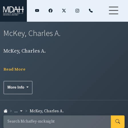
McKey, Charles A.
McKey, Charles A.
Read More
More Info
...
McKey, Charles A.