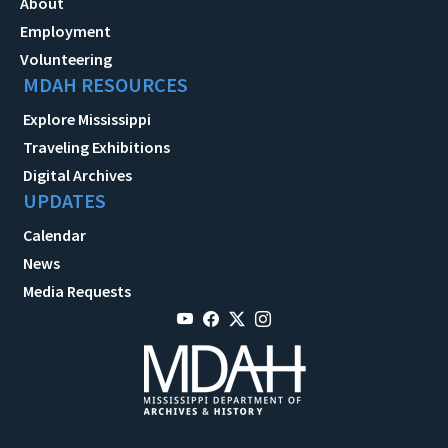
About
Employment
Volunteering
MDAH RESOURCES
Explore Mississippi
Traveling Exhibitions
Digital Archives
UPDATES
Calendar
News
Media Requests