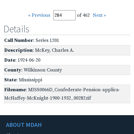
« Previous
of 462
Next »
Details
Call Number
: Series 1201
Description
: McKey, Charles A.
Date
: 1924-06-20
County
: Wilkinson County
State
: Mississippi
Filename
: MISS0066D_Confederate-Pension-applica-
McHaffey-McKnight-1900-1932_00282.tif
ABOUT MDAH