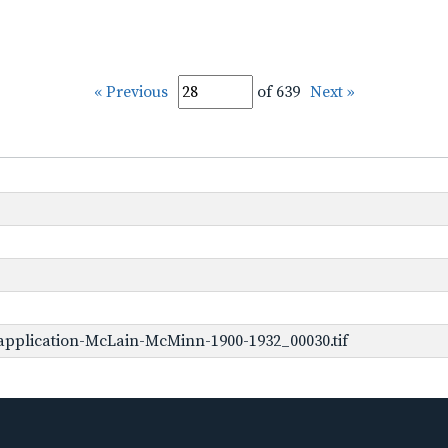
« Previous
of 639
Next »
application-McLain-McMinn-1900-1932_00030.tif