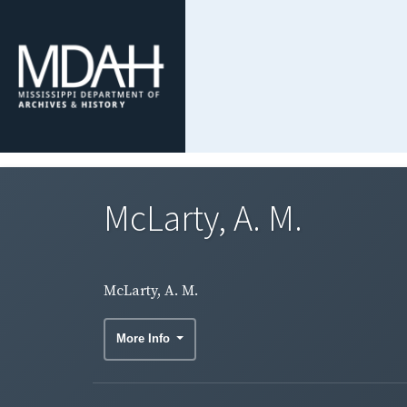
McLarty, A. M.
McLarty, A. M.
More Info