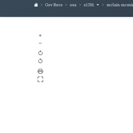
s1201
mclain-mcm
Gov Recs
osa
+
–