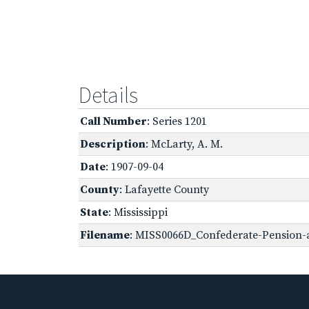
Details
Call Number
: Series 1201
Description
: McLarty, A. M.
Date
: 1907-09-04
County
: Lafayette County
State
: Mississippi
Filename
: MISS0066D_Confederate-Pension-