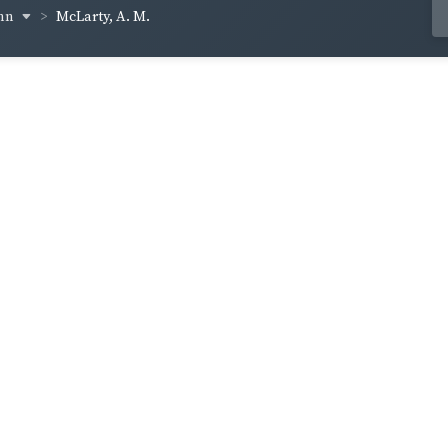
inn
McLarty, A. M.