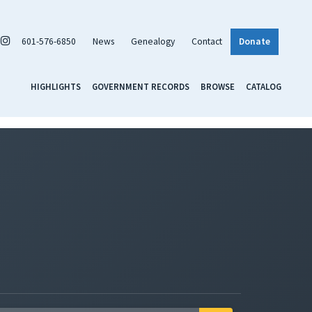
601-576-6850
News
Genealogy
Contact
Donate
HIGHLIGHTS
GOVERNMENT RECORDS
BROWSE
CATALOG