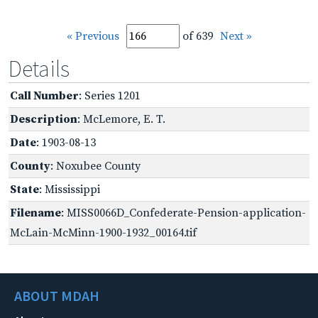
« Previous
of 639
Next »
Details
Call Number
: Series 1201
Description
: McLemore, E. T.
Date
: 1903-08-13
County
: Noxubee County
State
: Mississippi
Filename
: MISS0066D_Confederate-Pension-application-
McLain-McMinn-1900-1932_00164.tif
ABOUT MDAH