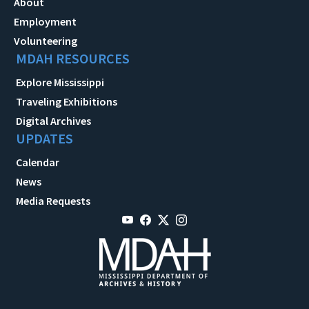
About
Employment
Volunteering
MDAH RESOURCES
Explore Mississippi
Traveling Exhibitions
Digital Archives
UPDATES
Calendar
News
Media Requests