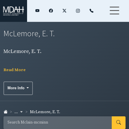
McLemore, E. T.
McLemore, E. T.
Read More
More Info
...
McLemore, E. T.