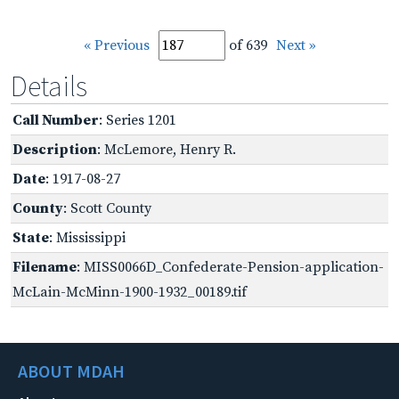
« Previous
of 639
Next »
Details
Call Number
: Series 1201
Description
: McLemore, Henry R.
Date
: 1917-08-27
County
: Scott County
State
: Mississippi
Filename
: MISS0066D_Confederate-Pension-application-
McLain-McMinn-1900-1932_00189.tif
ABOUT MDAH