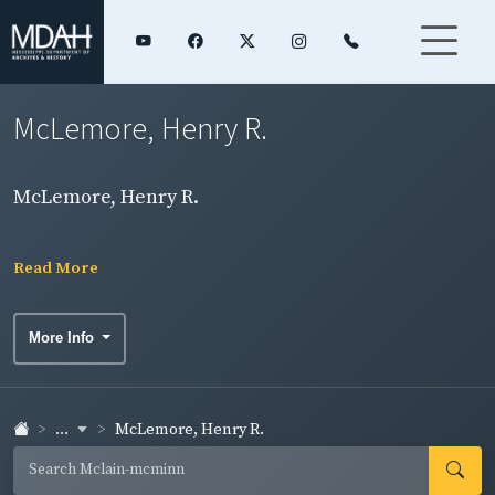
McLemore, Henry R.
McLemore, Henry R.
Read More
More Info
...
McLemore, Henry R.