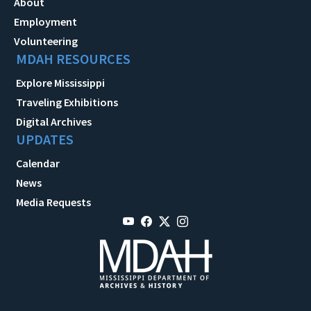
About
Employment
Volunteering
MDAH RESOURCES
Explore Mississippi
Traveling Exhibitions
Digital Archives
UPDATES
Calendar
News
Media Requests