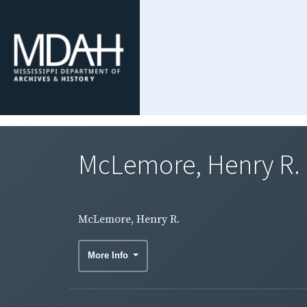
McLemore, Henry R.
McLemore, Henry R.
More Info