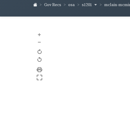
s1201
mclain-mcm
Gov Recs
osa
+
–