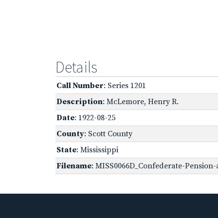
Details
Call Number
: Series 1201
Description
: McLemore, Henry R.
Date
: 1922-08-25
County
: Scott County
State
: Mississippi
Filename
: MISS0066D_Confederate-Pension-