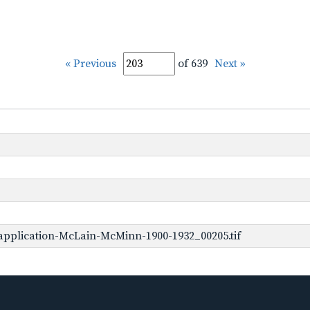
« Previous
of 639
Next »
application-McLain-McMinn-1900-1932_00205.tif