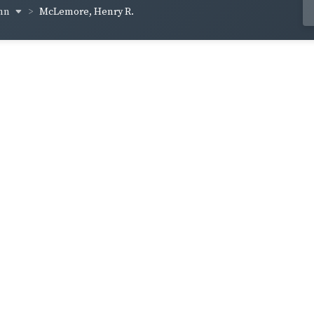
inn
McLemore, Henry R.