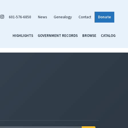
601-576-6850
News
Genealogy
Contact
Donate
HIGHLIGHTS
GOVERNMENT RECORDS
BROWSE
CATALOG