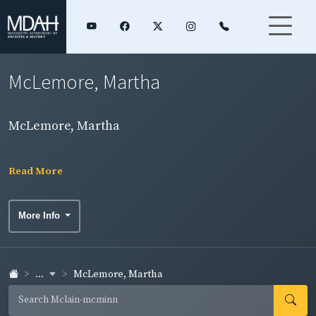
McLemore, Martha
McLemore, Martha
Read More
More Info
...
McLemore, Martha