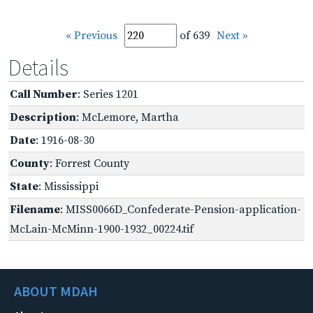
« Previous
of 639
Next »
Details
Call Number
: Series 1201
Description
: McLemore, Martha
Date
: 1916-08-30
County
: Forrest County
State
: Mississippi
Filename
: MISS0066D_Confederate-Pension-application-
McLain-McMinn-1900-1932_00224.tif
ABOUT MDAH