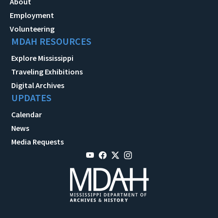
About
Employment
Volunteering
MDAH RESOURCES
Explore Mississippi
Traveling Exhibitions
Digital Archives
UPDATES
Calendar
News
Media Requests