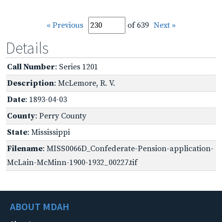
« Previous
of 639
Next »
Details
Call Number
: Series 1201
Description
: McLemore, R. V.
Date
: 1893-04-03
County
: Perry County
State
: Mississippi
Filename
: MISS0066D_Confederate-Pension-application-
McLain-McMinn-1900-1932_00227.tif
ABOUT MDAH