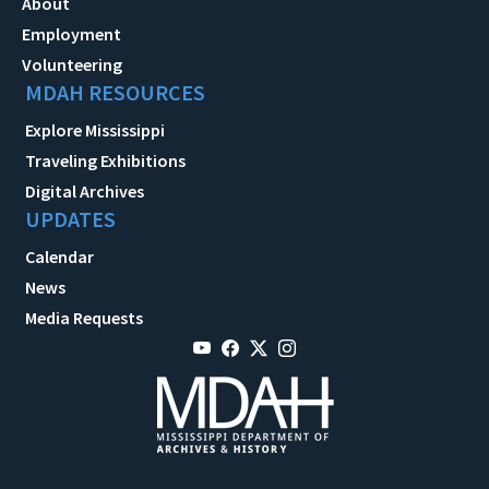
About
Employment
Volunteering
MDAH RESOURCES
Explore Mississippi
Traveling Exhibitions
Digital Archives
UPDATES
Calendar
News
Media Requests