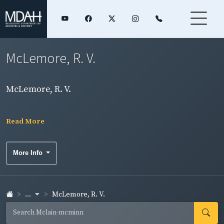
McLemore, R. V.
McLemore, R. V.
Read More
More Info
...
McLemore, R. V.