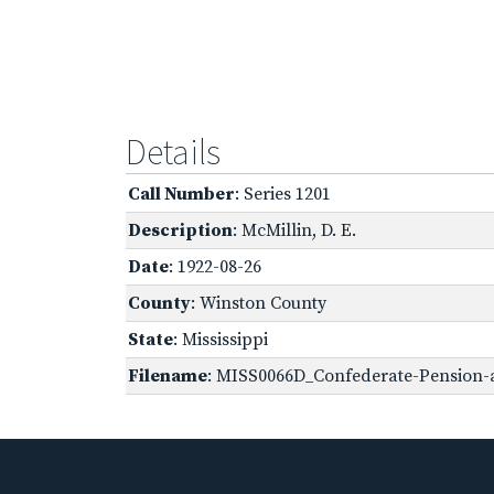
Details
Call Number
: Series 1201
Description
: McMillin, D. E.
Date
: 1922-08-26
County
: Winston County
State
: Mississippi
Filename
: MISS0066D_Confederate-Pension-