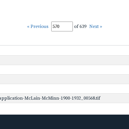
« Previous
of 639
Next »
application-McLain-McMinn-1900-1932_00568.tif