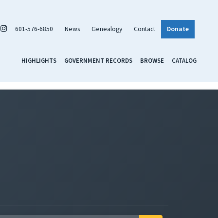
601-576-6850
News
Genealogy
Contact
Donate
HIGHLIGHTS
GOVERNMENT RECORDS
BROWSE
CATALOG