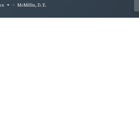
inn
McMillin, D. E.