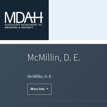
McMillin, D. E.
McMillin, D. E.
More Info