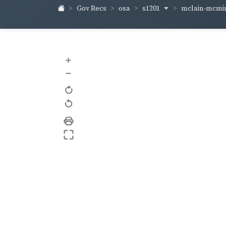
s1201
mclain-mcm
Gov Recs
osa
+
–