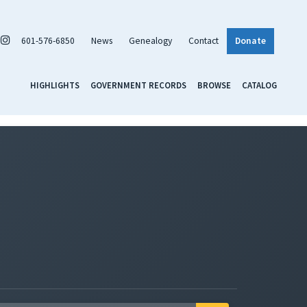
601-576-6850
News
Genealogy
Contact
Donate
HIGHLIGHTS
GOVERNMENT RECORDS
BROWSE
CATALOG