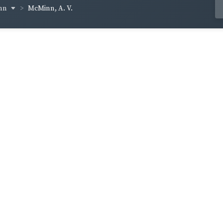
inn
McMinn, A. V.