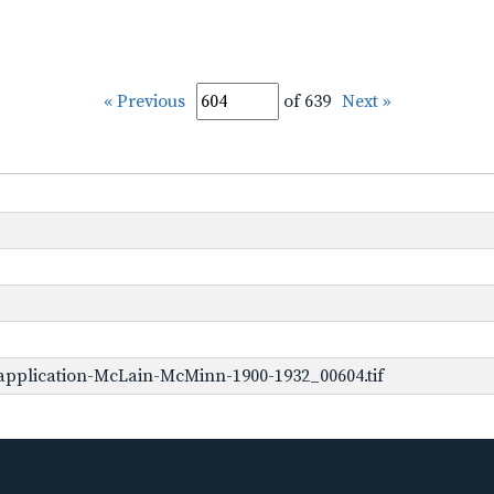
« Previous
of 639
Next »
application-McLain-McMinn-1900-1932_00604.tif