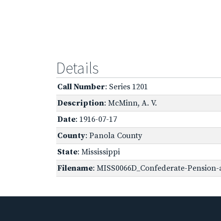
Details
Call Number
: Series 1201
Description
: McMinn, A. V.
Date
: 1916-07-17
County
: Panola County
State
: Mississippi
Filename
: MISS0066D_Confederate-Pension-