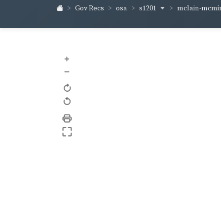
s1201
mclain-mcm
Gov Recs
osa
+
–