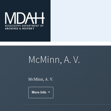
McMinn, A. V.
McMinn, A. V.
More Info