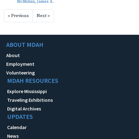
McMillan, James A.
« Previous
Next »
ABOUT MDAH
About
Employment
Volunteering
MDAH RESOURCES
Explore Mississippi
Traveling Exhibitions
Digital Archives
UPDATES
Calendar
News