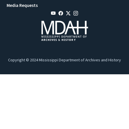
Media Requests
Copyright © 2024 Mississippi Department of Archives and History