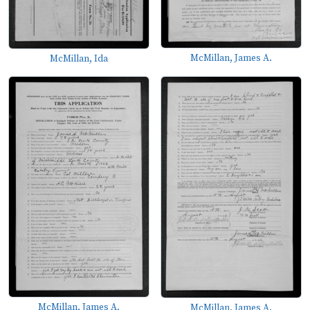
McMillan, James A.
McMillan, Ida
McMillan, James A.
McMillan, James A.