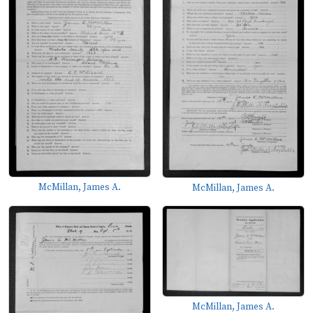
McMillan, James A.
McMillan, James A.
McMillan, James A.