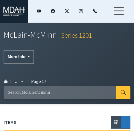
McLain-McMinn
Series 1201
More Info
...
Page 17
ITEMS