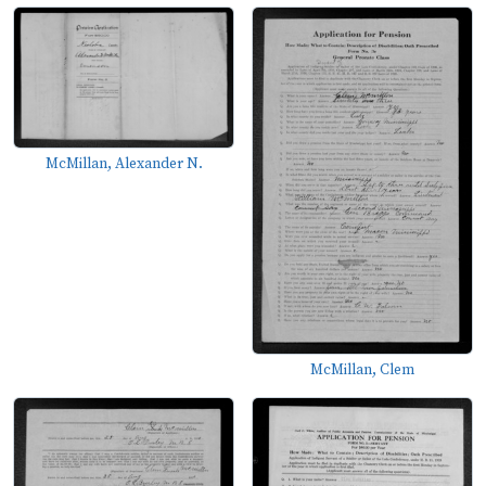
McMillan, Alexander N.
McMillan, Clem