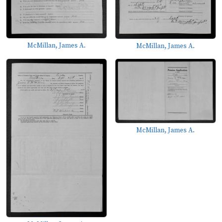
McMillan, James A.
McMillan, James A.
McMillan, James A.