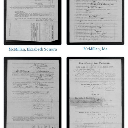
McMillan, Ida
McMillan, Elizabeth Sonora