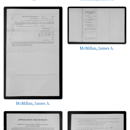
McMillan, James A.
McMillan, James A.