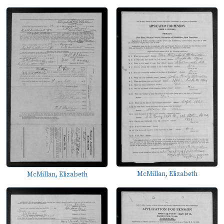
McMillan, Elizabeth
McMillan, Elizabeth