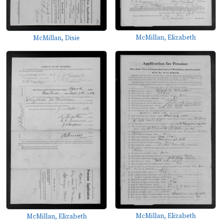
McMillan, Elizabeth
McMillan, Disie
McMillan, Elizabeth
McMillan, Elizabeth