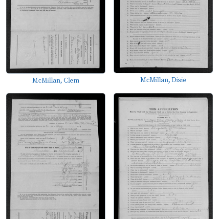
McMillan, Disie
McMillan, Clem