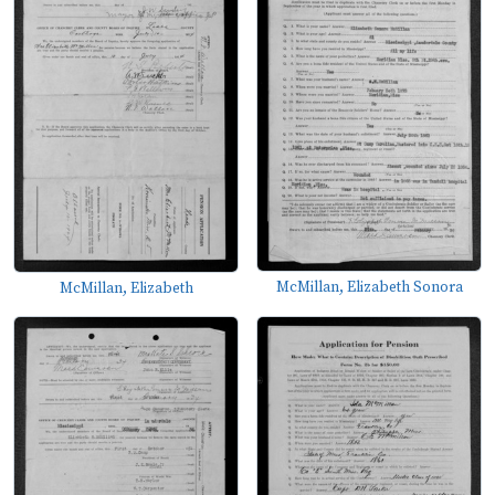
McMillan, Elizabeth Sonora
McMillan, Elizabeth