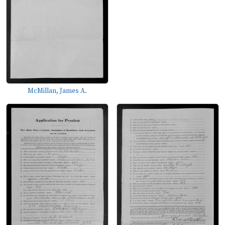
McMillan, James A.