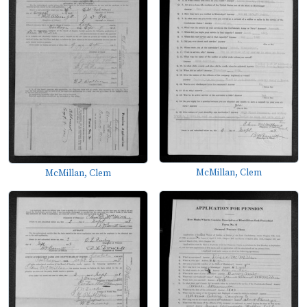
McMillan, Clem
McMillan, Clem