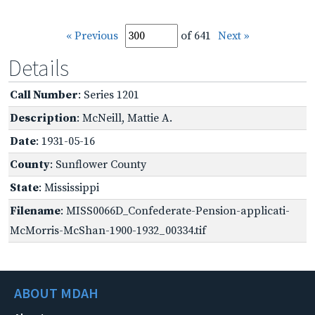
« Previous
of 641
Next »
Details
Call Number
: Series 1201
Description
: McNeill, Mattie A.
Date
: 1931-05-16
County
: Sunflower County
State
: Mississippi
Filename
: MISS0066D_Confederate-Pension-applicati-
McMorris-McShan-1900-1932_00334.tif
ABOUT MDAH