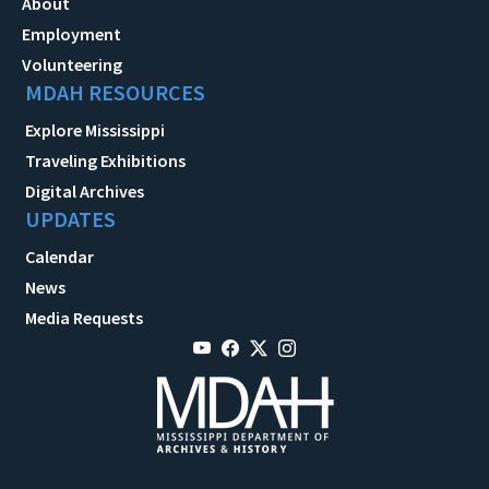
About
Employment
Volunteering
MDAH RESOURCES
Explore Mississippi
Traveling Exhibitions
Digital Archives
UPDATES
Calendar
News
Media Requests