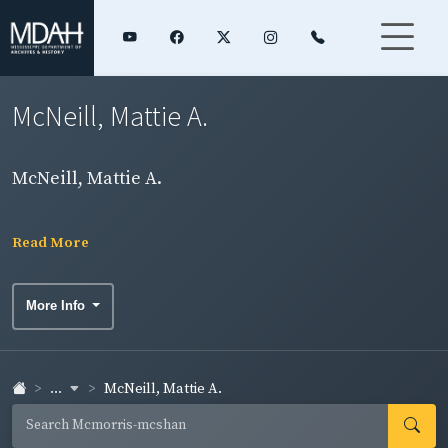
McNeill, Mattie A.
McNeill, Mattie A.
Read More
More Info
...
McNeill, Mattie A.