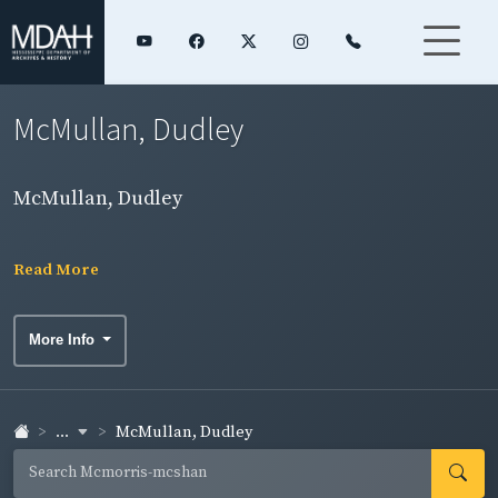
McMullan, Dudley
McMullan, Dudley
Read More
More Info
...
McMullan, Dudley