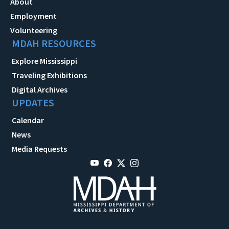
About
Employment
Volunteering
MDAH RESOURCES
Explore Mississippi
Traveling Exhibitions
Digital Archives
UPDATES
Calendar
News
Media Requests