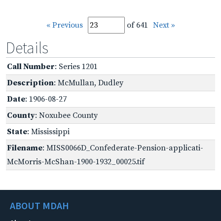
« Previous
of 641
Next »
Details
Call Number
: Series 1201
Description
: McMullan, Dudley
Date
: 1906-08-27
County
: Noxubee County
State
: Mississippi
Filename
: MISS0066D_Confederate-Pension-applicati-
McMorris-McShan-1900-1932_00025.tif
ABOUT MDAH