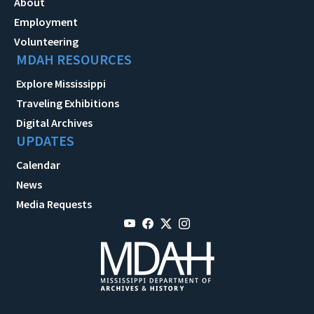
About
Employment
Volunteering
MDAH RESOURCES
Explore Mississippi
Traveling Exhibitions
Digital Archives
UPDATES
Calendar
News
Media Requests