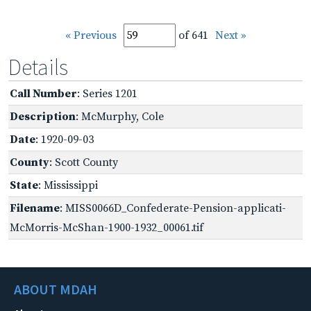
« Previous
of 641
Next »
Details
Call Number
: Series 1201
Description
: McMurphy, Cole
Date
: 1920-09-03
County
: Scott County
State
: Mississippi
Filename
: MISS0066D_Confederate-Pension-applicati-
McMorris-McShan-1900-1932_00061.tif
ABOUT MDAH