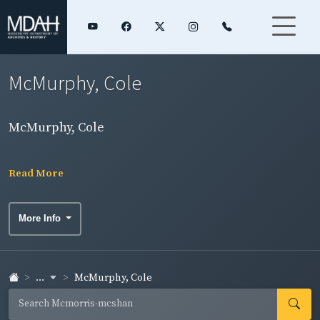
McMurphy, Cole
McMurphy, Cole
Read More
More Info
...
McMurphy, Cole