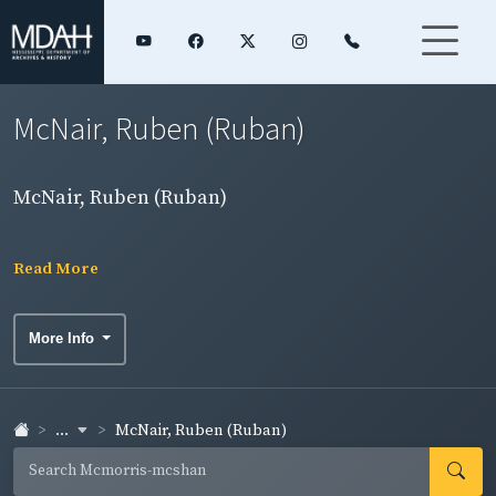
McNair, Ruben (Ruban)
McNair, Ruben (Ruban)
Read More
More Info
...
McNair, Ruben (Ruban)