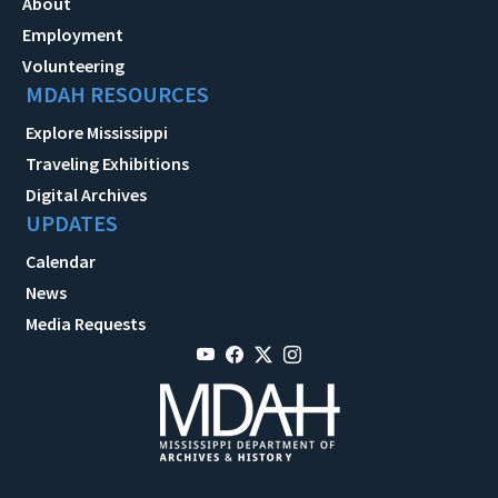
About
Employment
Volunteering
MDAH RESOURCES
Explore Mississippi
Traveling Exhibitions
Digital Archives
UPDATES
Calendar
News
Media Requests