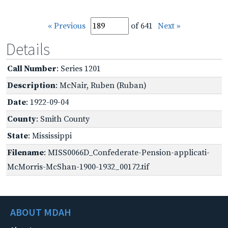
« Previous
of 641
Next »
Details
Call Number
: Series 1201
Description
: McNair, Ruben (Ruban)
Date
: 1922-09-04
County
: Smith County
State
: Mississippi
Filename
: MISS0066D_Confederate-Pension-applicati-
McMorris-McShan-1900-1932_00172.tif
ABOUT MDAH