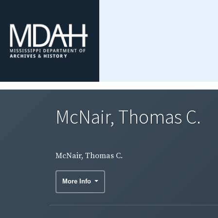
McNair, Thomas C.
McNair, Thomas C.
More Info