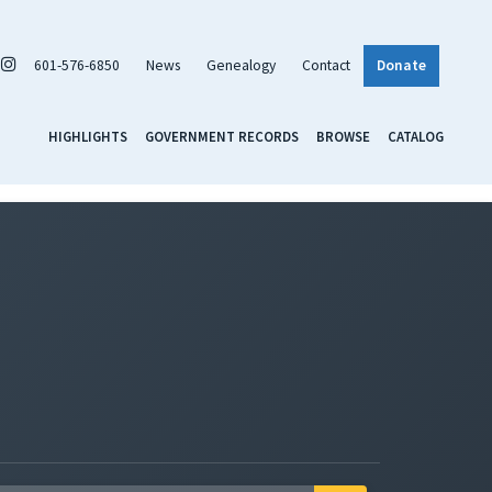
601-576-6850
News
Genealogy
Contact
Donate
HIGHLIGHTS
GOVERNMENT RECORDS
BROWSE
CATALOG