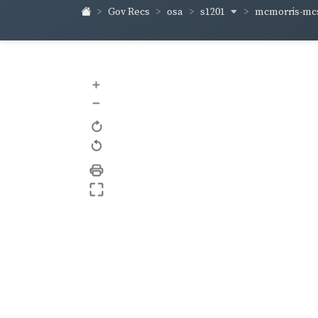
s1201
mcmorris-m
Gov Recs
osa
+
–