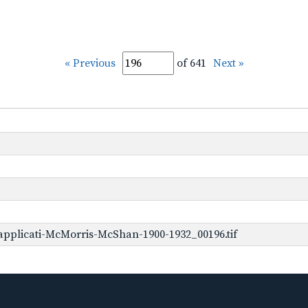
« Previous
of 641
Next »
pplicati-McMorris-McShan-1900-1932_00196.tif