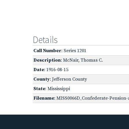
Details
Call Number
: Series 1201
Description
: McNair, Thomas C.
Date
: 1916-08-15
County
: Jefferson County
State
: Mississippi
Filename
: MISS0066D_Confederate-Pension-a