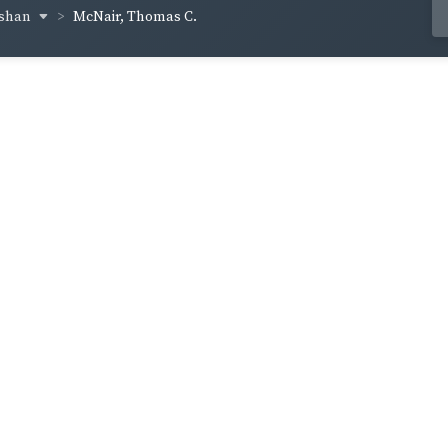
cshan
McNair, Thomas C.