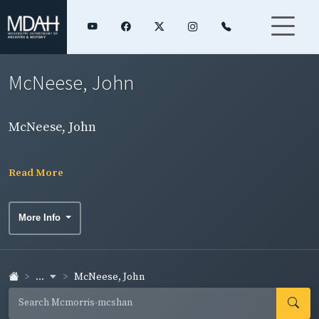
McNeese, John
McNeese, John
Read More
More Info
...
McNeese, John