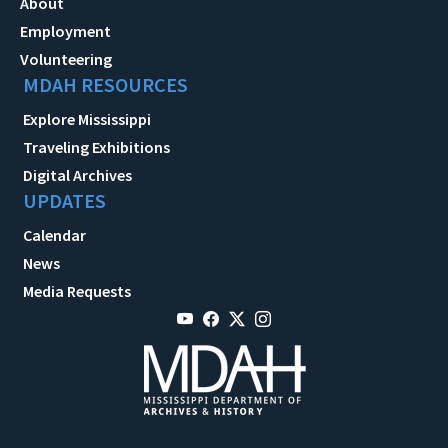
About
Employment
Volunteering
MDAH RESOURCES
Explore Mississippi
Traveling Exhibitions
Digital Archives
UPDATES
Calendar
News
Media Requests