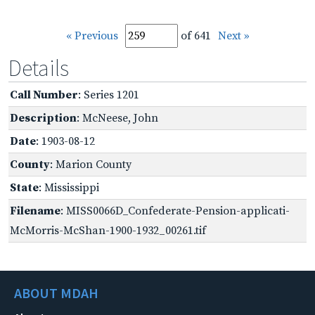
« Previous
of 641
Next »
Details
Call Number
: Series 1201
Description
: McNeese, John
Date
: 1903-08-12
County
: Marion County
State
: Mississippi
Filename
: MISS0066D_Confederate-Pension-applicati-
McMorris-McShan-1900-1932_00261.tif
ABOUT MDAH