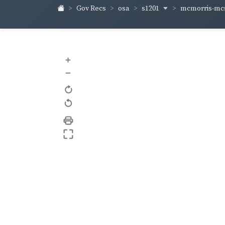
s1201
mcmorris-m
Gov Recs
osa
+
–