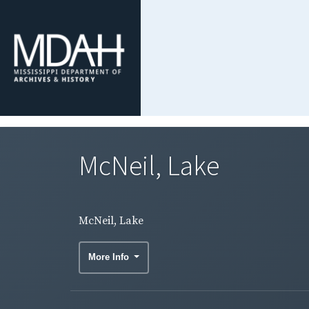
McNeil, Lake
McNeil, Lake
More Info