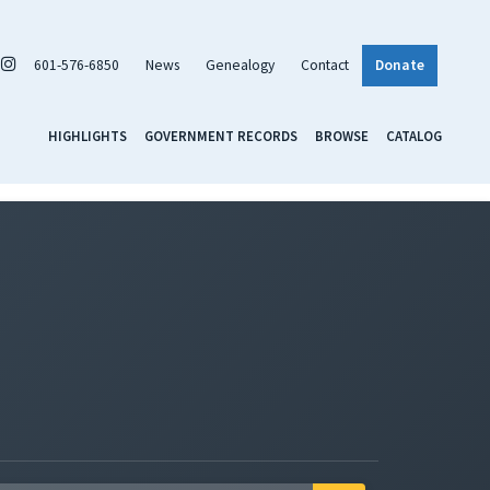
601-576-6850
News
Genealogy
Contact
Donate
HIGHLIGHTS
GOVERNMENT RECORDS
BROWSE
CATALOG