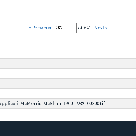
« Previous
of 641
Next »
pplicati-McMorris-McShan-1900-1932_00300.tif