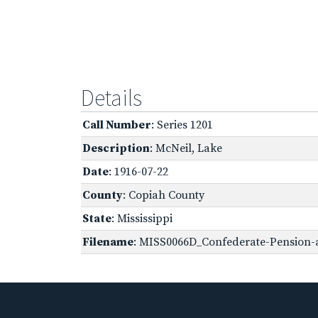
Details
Call Number
: Series 1201
Description
: McNeil, Lake
Date
: 1916-07-22
County
: Copiah County
State
: Mississippi
Filename
: MISS0066D_Confederate-Pension-a