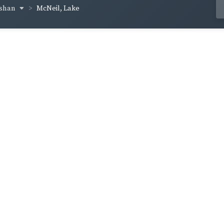
cshan
McNeil, Lake