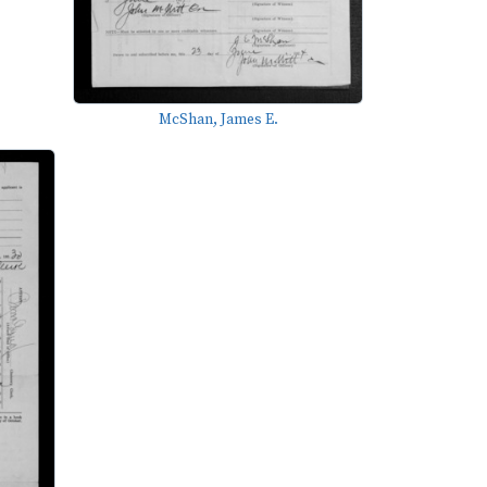
McShan, James E.