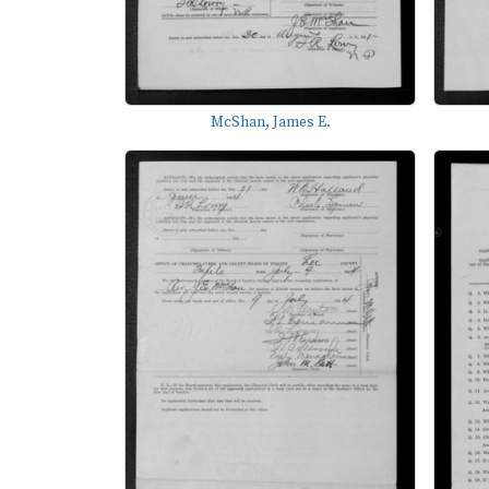
McShan, James E.