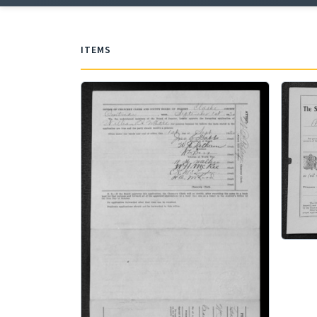
ITEMS