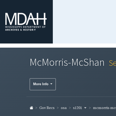
McMorris-McShan
Se
More Info
s1201
mcmorris-m
Gov Recs
osa