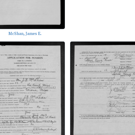
McShan, James E.