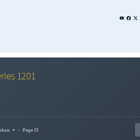
ries 1201
cshan
Page 22