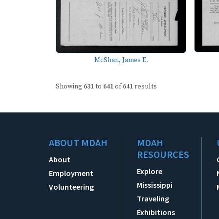
McShan, James E.
Showing
631
to
641
of
641
results
ABOUT MDAH
MDAH
RESOURCES
About
Explore
Employment
Mississippi
Volunteering
Traveling
Exhibitions