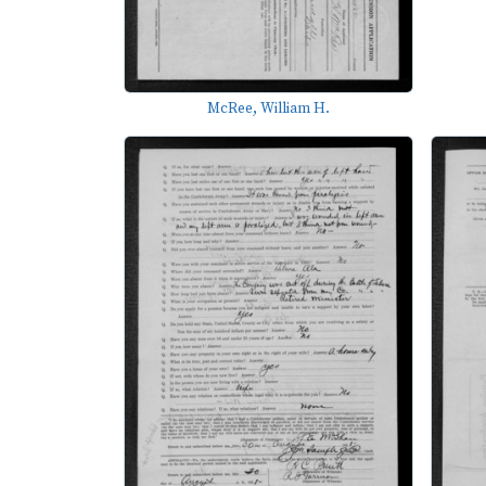
McRee, William H.