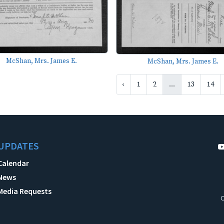
McShan, Mrs. James E.
McShan, Mrs. James E.
‹
1
2
...
13
14
UPDATES
Calendar
News
Media Requests
C