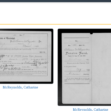
McReynolds, Catharine
McReynolds, Catharine