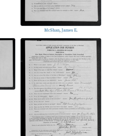
McShan, James E.