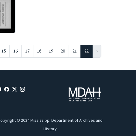
15
16
17
18
19
20
21
22
›
opyright © 2024 Mississippi Department of Archives and
History