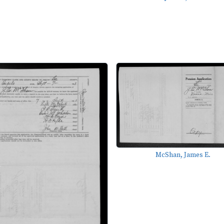
McShan, James E.