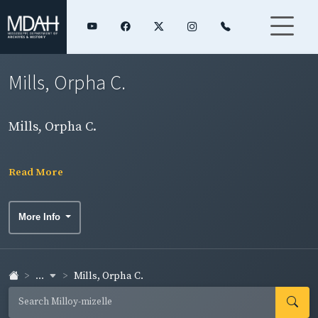
Mills, Orpha C.
Mills, Orpha C.
Read More
More Info
...
Mills, Orpha C.