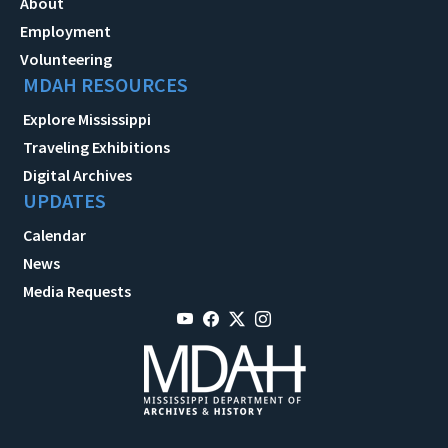
About
Employment
Volunteering
MDAH RESOURCES
Explore Mississippi
Traveling Exhibitions
Digital Archives
UPDATES
Calendar
News
Media Requests