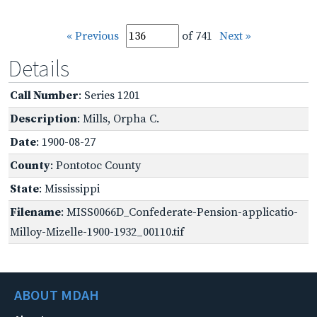
« Previous
of 741
Next »
Details
Call Number
: Series 1201
Description
: Mills, Orpha C.
Date
: 1900-08-27
County
: Pontotoc County
State
: Mississippi
Filename
: MISS0066D_Confederate-Pension-applicatio-
Milloy-Mizelle-1900-1932_00110.tif
ABOUT MDAH