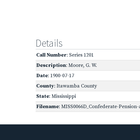
Details
Call Number
: Series 1201
Description
: Moore, G. W.
Date
: 1900-07-17
County
: Itawamba County
State
: Mississippi
Filename
: MISS0066D_Confederate-Pension-a