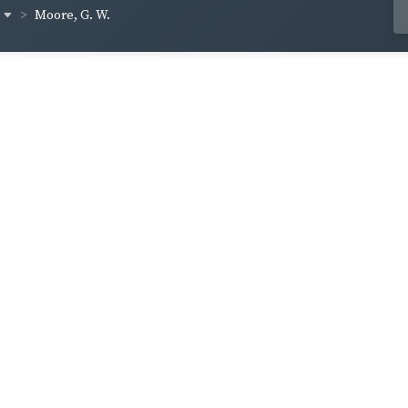
Moore, G. W.