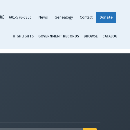
601-576-6850
News
Genealogy
Contact
Donate
HIGHLIGHTS
GOVERNMENT RECORDS
BROWSE
CATALOG