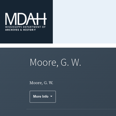
Moore, G. W.
Moore, G. W.
More Info