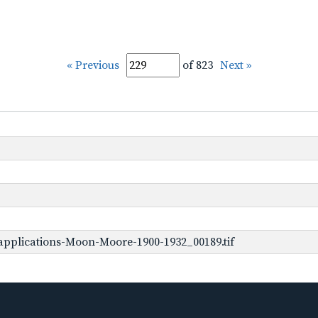
« Previous
of 823
Next »
pplications-Moon-Moore-1900-1932_00189.tif