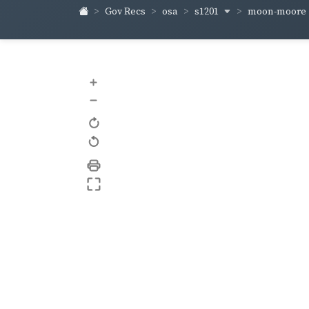
s1201
moon-moore
Gov Recs
osa
+
–