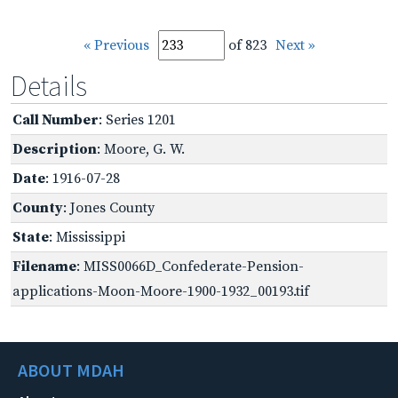
« Previous
of 823
Next »
Details
Call Number
: Series 1201
Description
: Moore, G. W.
Date
: 1916-07-28
County
: Jones County
State
: Mississippi
Filename
: MISS0066D_Confederate-Pension-
applications-Moon-Moore-1900-1932_00193.tif
ABOUT MDAH