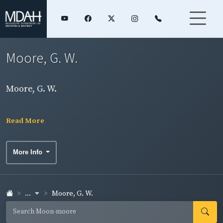
Moore, G. W.
Moore, G. W.
Read More
More Info
...
Moore, G. W.