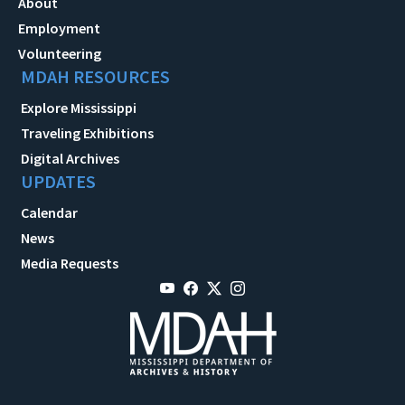
About
Employment
Volunteering
MDAH RESOURCES
Explore Mississippi
Traveling Exhibitions
Digital Archives
UPDATES
Calendar
News
Media Requests