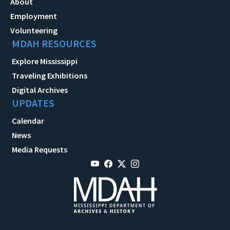
About
Employment
Volunteering
MDAH RESOURCES
Explore Mississippi
Traveling Exhibitions
Digital Archives
UPDATES
Calendar
News
Media Requests