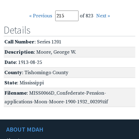
« Previous
of 823
Next »
Details
Call Number
: Series 1201
Description
: Moore, George W.
Date
: 1913-08-25
County
: Tishomingo County
State
: Mississippi
Filename
: MISS0066D_Confederate-Pension-
applications-Moon-Moore-1900-1932_00209.tif
ABOUT MDAH