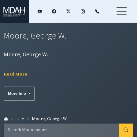
Moore, George W.
Moore, George W.
Read More
More Info
...
Moore, George W.