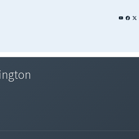
ington