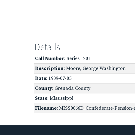
Details
Call Number
: Series 1201
Description
: Moore, George Washington
Date
: 1909-07-05
County
: Grenada County
State
: Mississippi
Filename
: MISS0066D_Confederate-Pension-a