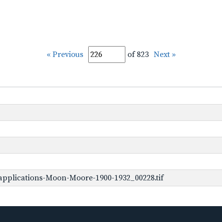
« Previous
of 823
Next »
pplications-Moon-Moore-1900-1932_00228.tif