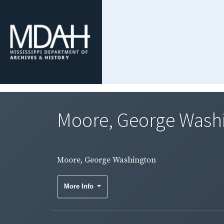
Moore, George Wash
Moore, George Washington
More Info