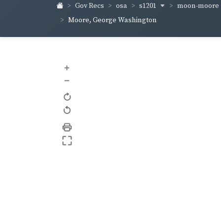
s1201
moon-moore
Gov Recs
osa
Moore, George Washington
+
–