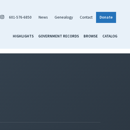
601-576-6850
News
Genealogy
Contact
Donate
HIGHLIGHTS
GOVERNMENT RECORDS
BROWSE
CATALOG