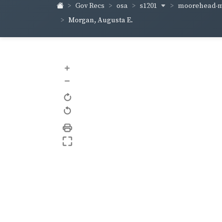
s1201
moorehead-m
Gov Recs
osa
Morgan, Augusta E.
+
–