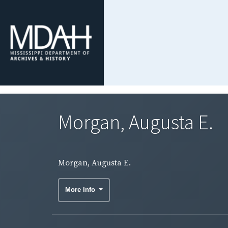
Morgan, Augusta E.
Morgan, Augusta E.
More Info