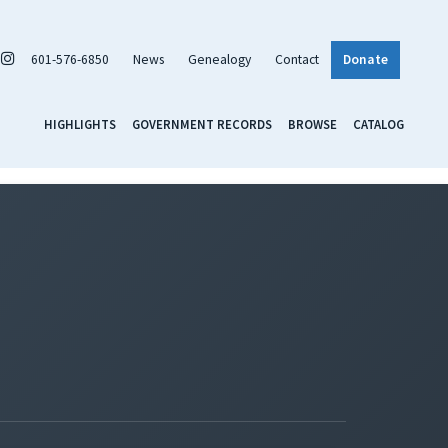
601-576-6850
News
Genealogy
Contact
Donate
HIGHLIGHTS
GOVERNMENT RECORDS
BROWSE
CATALOG