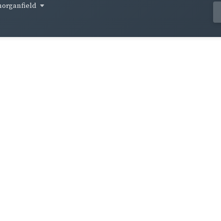
organfield