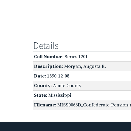
Details
Call Number
: Series 1201
Description
: Morgan, Augusta E.
Date
: 1890-12-08
County
: Amite County
State
: Mississippi
Filename
: MISS0066D_Confederate-Pension-