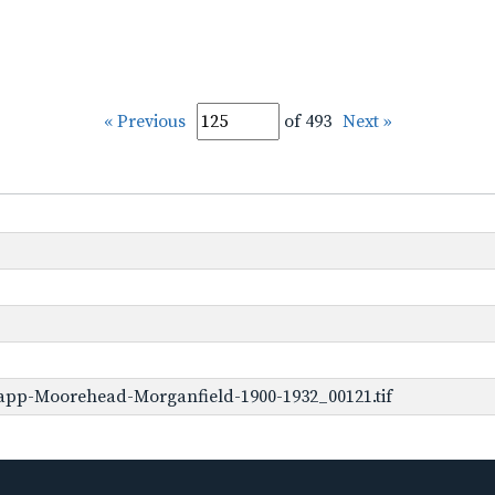
« Previous
of 493
Next »
app-Moorehead-Morganfield-1900-1932_00121.tif