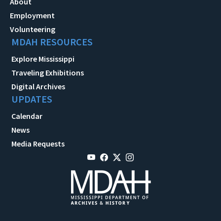
About
Employment
Volunteering
MDAH RESOURCES
Explore Mississippi
Traveling Exhibitions
Digital Archives
UPDATES
Calendar
News
Media Requests