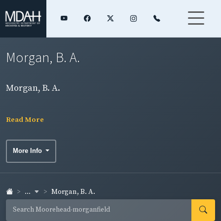
Morgan, B. A.
Morgan, B. A.
Read More
More Info
...
Morgan, B. A.