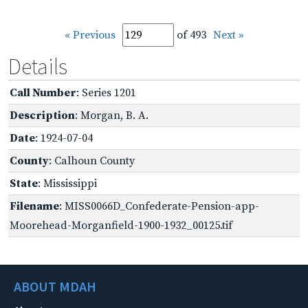
« Previous
of 493
Next »
Details
Call Number
: Series 1201
Description
: Morgan, B. A.
Date
: 1924-07-04
County
: Calhoun County
State
: Mississippi
Filename
: MISS0066D_Confederate-Pension-app-
Moorehead-Morganfield-1900-1932_00125.tif
ABOUT MDAH