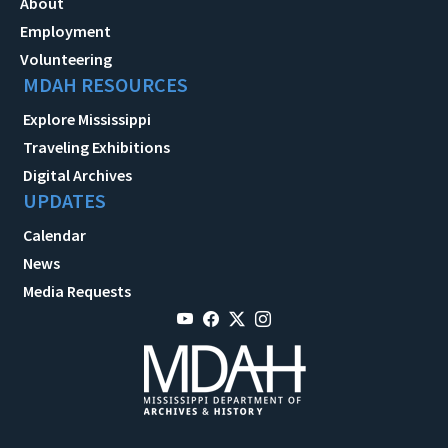
About
Employment
Volunteering
MDAH RESOURCES
Explore Mississippi
Traveling Exhibitions
Digital Archives
UPDATES
Calendar
News
Media Requests