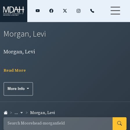
Morgan, Levi
Morgan, Levi
Read More
More Info
...
Morgan, Levi