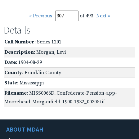
« Previous
of 493
Next »
Details
Call Number
: Series 1201
Description
: Morgan, Levi
Date
: 1904-08-29
County
: Franklin County
State
: Mississippi
Filename
: MISS0066D_Confederate-Pension-app-
Moorehead-Morganfield-1900-1932_00305.tif
ABOUT MDAH