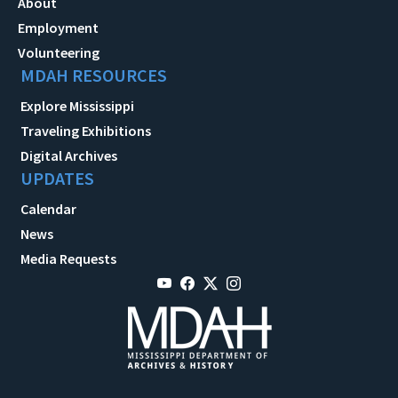
About
Employment
Volunteering
MDAH RESOURCES
Explore Mississippi
Traveling Exhibitions
Digital Archives
UPDATES
Calendar
News
Media Requests