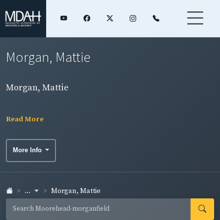
Morgan, Mattie
Morgan, Mattie
Read More
More Info
...
Morgan, Mattie