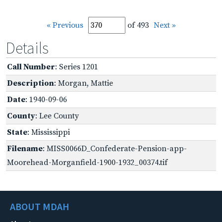
« Previous
of 493
Next »
Details
Call Number
: Series 1201
Description
: Morgan, Mattie
Date
: 1940-09-06
County
: Lee County
State
: Mississippi
Filename
: MISS0066D_Confederate-Pension-app-
Moorehead-Morganfield-1900-1932_00374.tif
ABOUT MDAH