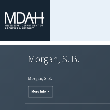
Morgan, S. B.
Morgan, S. B.
More Info