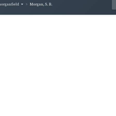
organfield
Morgan, S. B.