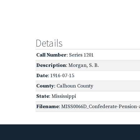
Details
Call Number
: Series 1201
Description
: Morgan, S. B.
Date
: 1916-07-15
County
: Calhoun County
State
: Mississippi
Filename
: MISS0066D_Confederate-Pension-