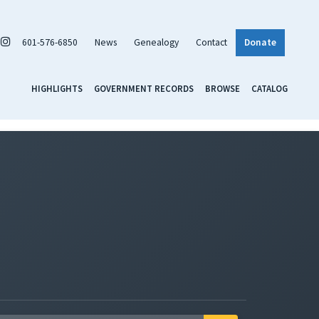
601-576-6850
News
Genealogy
Contact
Donate
HIGHLIGHTS
GOVERNMENT RECORDS
BROWSE
CATALOG