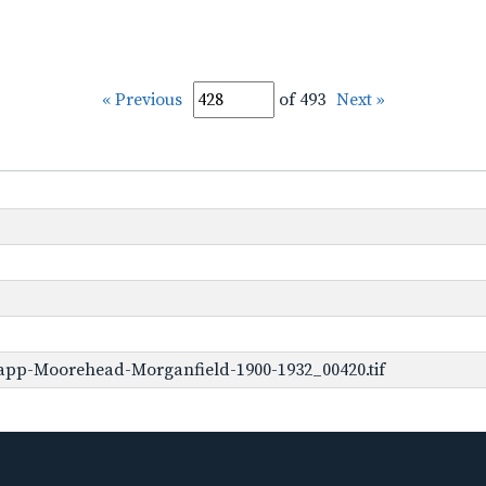
« Previous
of 493
Next »
app-Moorehead-Morganfield-1900-1932_00420.tif