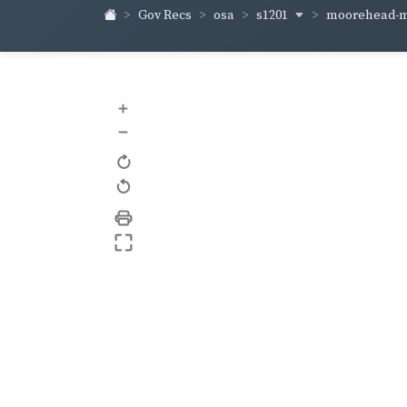
s1201
moorehead-m
Gov Recs
osa
+
–