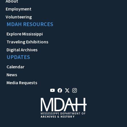
About
Employment
Volunteering
MDAH RESOURCES
Explore Mississippi
Traveling Exhibitions
Digital Archives
UPDATES
Calendar
News
Media Requests