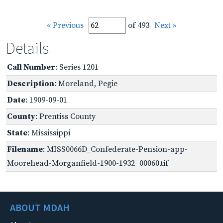
« Previous
of 493
Next »
Details
Call Number
: Series 1201
Description
: Moreland, Pegie
Date
: 1909-09-01
County
: Prentiss County
State
: Mississippi
Filename
: MISS0066D_Confederate-Pension-app-
Moorehead-Morganfield-1900-1932_00060.tif
ABOUT MDAH