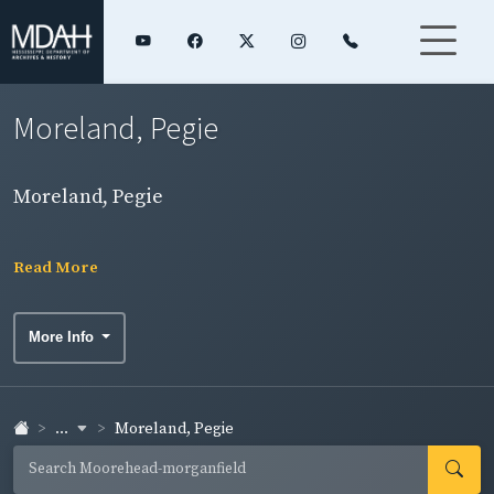
Moreland, Pegie
Moreland, Pegie
Read More
More Info
...
Moreland, Pegie