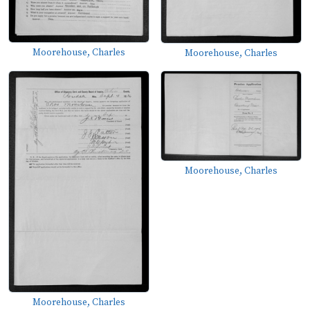
Moorehouse, Charles
Moorehouse, Charles
Moorehouse, Charles
Moorehouse, Charles