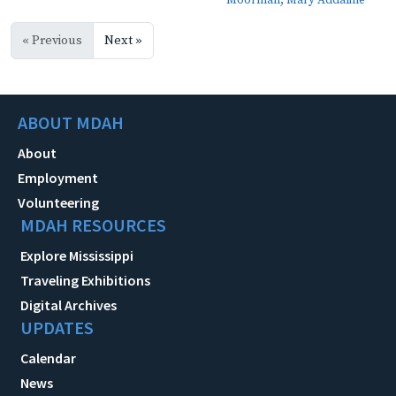
Moorman, Mary Addaline
« Previous
Next »
ABOUT MDAH
About
Employment
Volunteering
MDAH RESOURCES
Explore Mississippi
Traveling Exhibitions
Digital Archives
UPDATES
Calendar
News