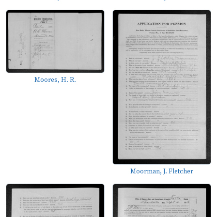
Moores, H. R.
Moorman, J. Fletcher