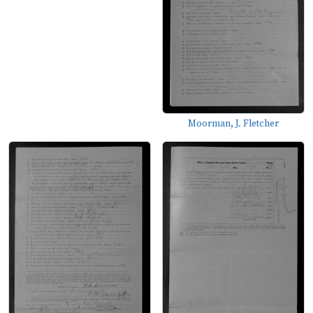
Moorman, J. Fletcher