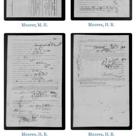
Moores, H. R.
Moorer, M. H.
Moores, H. R.
Moores, H. R.