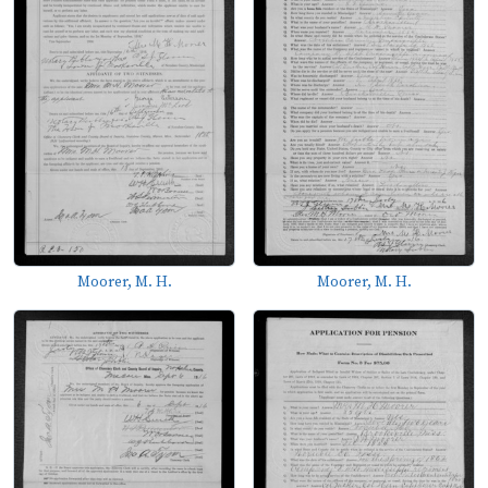
Moorer, M. H.
Moorer, M. H.