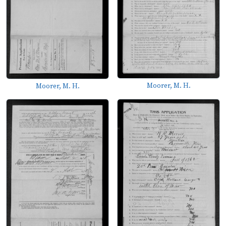
Moorer, M. H.
Moorer, M. H.