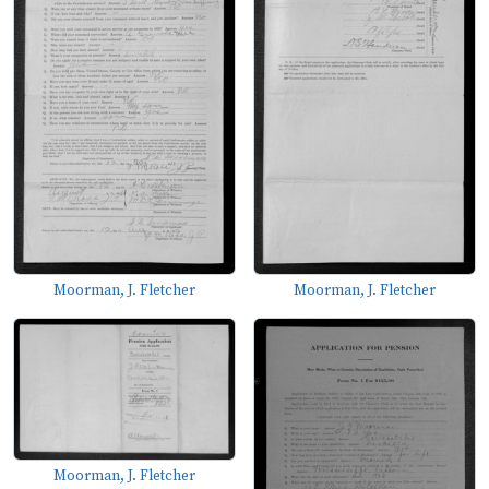
Moorman, J. Fletcher
Moorman, J. Fletcher
Moorman, J. Fletcher