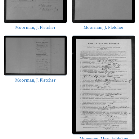
Moorman, J. Fletcher
Moorman, J. Fletcher
Moorman, J. Fletcher