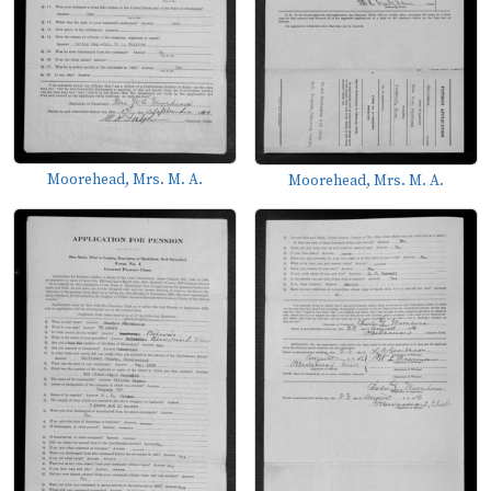
Moorehead, Mrs. M. A.
Moorehead, Mrs. M. A.