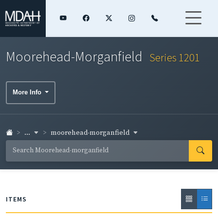
Moorehead-Morganfield
Series 1201
More Info
...
moorehead-morganfield
ITEMS