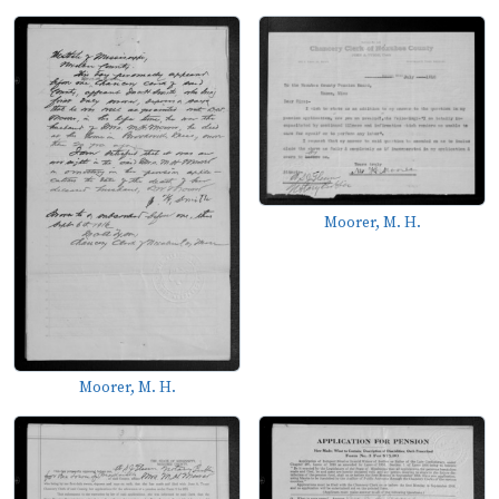
Moorer, M. H.
Moorer, M. H.