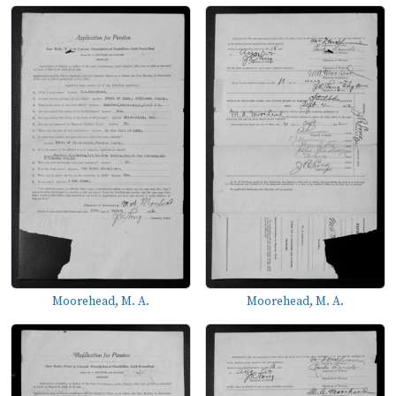
Moorehead, M. A.
Moorehead, M. A.