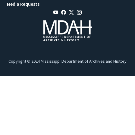
Media Requests
Copyright © 2024 Mississippi Department of Archives and History