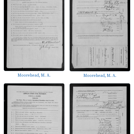
Moorehead, M. A.
Moorehead, M. A.