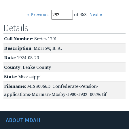
« Previous
of 453
Next »
Details
Call Number
: Series 1201
Description
: Morrow, B. A.
Date
: 1924-08-23
County
: Leake County
State
: Mississippi
Filename
: MISS0066D_Confederate-Pension-
applications-Morman-Mosby-1900-1932_00296.tif
ABOUT MDAH