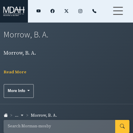
Morrow, B. A.
Morrow, B. A.
Read More
More Info
...
Morrow, B. A.