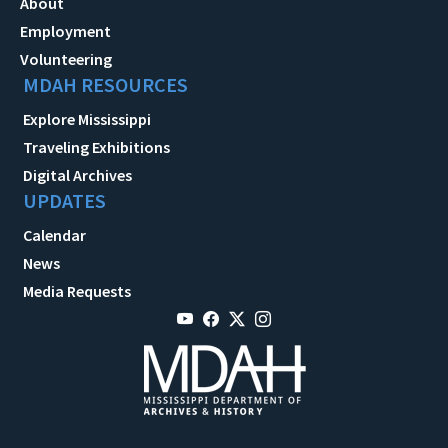
About
Employment
Volunteering
MDAH RESOURCES
Explore Mississippi
Traveling Exhibitions
Digital Archives
UPDATES
Calendar
News
Media Requests