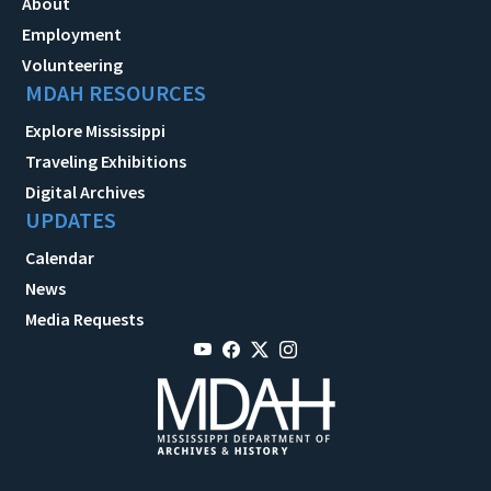
About
Employment
Volunteering
MDAH RESOURCES
Explore Mississippi
Traveling Exhibitions
Digital Archives
UPDATES
Calendar
News
Media Requests