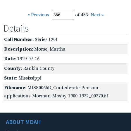
« Previous
of 453
Next »
Details
Call Number
: Series 1201
Description
: Morse, Martha
Date
: 1919-07-16
County
: Rankin County
State
: Mississippi
Filename
: MISS0066D_Confederate-Pension-
applications-Morman-Mosby-1900-1932_00370.tif
ABOUT MDAH