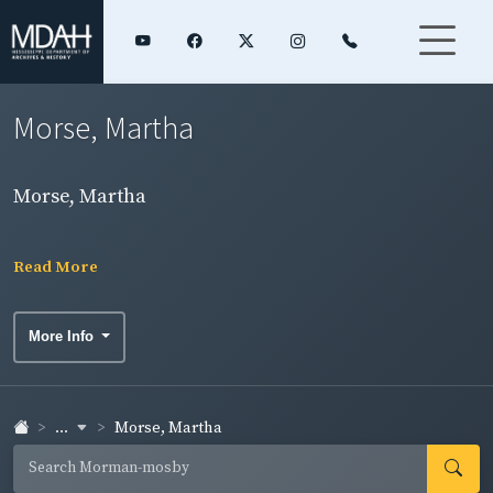
Morse, Martha
Morse, Martha
Read More
More Info
...
Morse, Martha