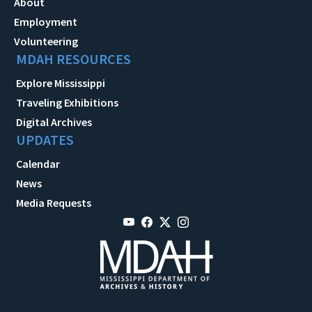
About
Employment
Volunteering
MDAH RESOURCES
Explore Mississippi
Traveling Exhibitions
Digital Archives
UPDATES
Calendar
News
Media Requests