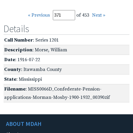
« Previous
of 453
Next »
Details
Call Number
: Series 1201
Description
: Morse, William
Date
: 1916-07-22
County
: Itawamba County
State
: Mississippi
Filename
: MISS0066D_Confederate-Pension-
applications-Morman-Mosby-1900-1932_00390.tif
ABOUT MDAH