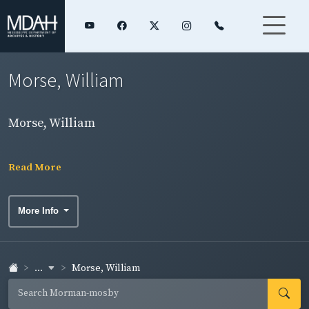
Morse, William
Morse, William
Read More
More Info
...
Morse, William