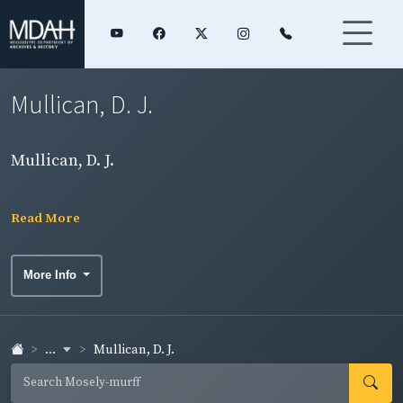
Mullican, D. J.
Mullican, D. J.
Read More
More Info
...
Mullican, D. J.