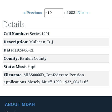
« Previous
of 583
Next »
Details
Call Number
: Series 1201
Description
: Mullican, D. J.
Date
: 1924-06-21
County
: Rankin County
State
: Mississippi
Filename
: MISS0066D_Confederate-Pension-
applications-Mosely-Murff-1900-1932_00421.tif
ABOUT MDAH