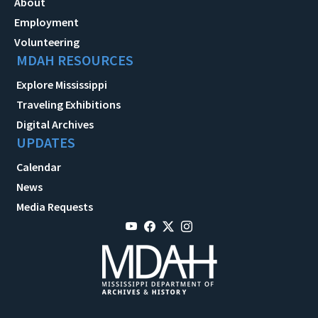
About
Employment
Volunteering
MDAH RESOURCES
Explore Mississippi
Traveling Exhibitions
Digital Archives
UPDATES
Calendar
News
Media Requests